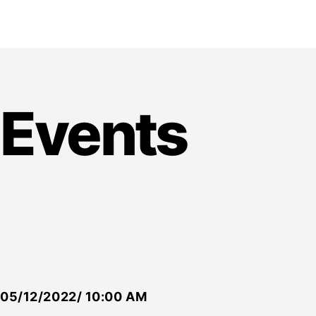
Events
05/12/2022/ 10:00 AM