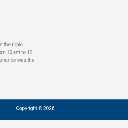
n the topic
rom 10 am to 12
perience was the
Copyright © 2026