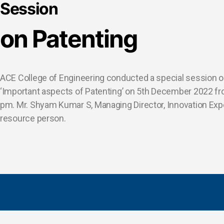
Session
on Patenting
ACE College of Engineering conducted a special session o
‘Important aspects of Patenting’ on 5th December 2022 f
pm. Mr. Shyam Kumar S, Managing Director, Innovation Ex
resource person.