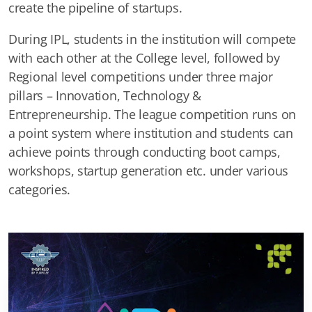
create the pipeline of startups.
During IPL, students in the institution will compete
with each other at the College level, followed by
Regional level competitions under three major
pillars – Innovation, Technology &
Entrepreneurship. The league competition runs on
a point system where institution and students can
achieve points through conducting boot camps,
workshops, startup generation etc. under various
categories.