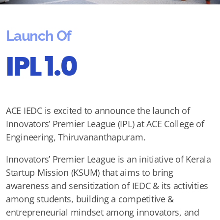
Launch Of
IPL 1.0
ACE IEDC is excited to announce the launch of
Innovators’ Premier League (IPL) at ACE College of
Engineering, Thiruvananthapuram.
Innovators’ Premier League is an initiative of Kerala
Startup Mission (KSUM) that aims to bring
awareness and sensitization of IEDC & its activities
among students, building a competitive &
entrepreneurial mindset among innovators, and