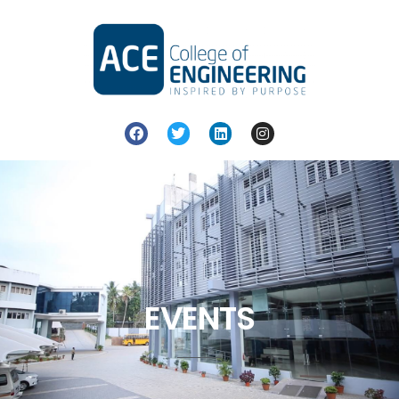
EVENTS