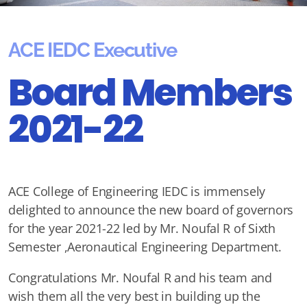
ACE IEDC Executive
Board Members
2021-22
ACE College of Engineering IEDC is immensely
delighted to announce the new board of governors
for the year 2021-22 led by Mr. Noufal R of Sixth
Semester ,Aeronautical Engineering Department.
Congratulations Mr. Noufal R and his team and
wish them all the very best in building up the