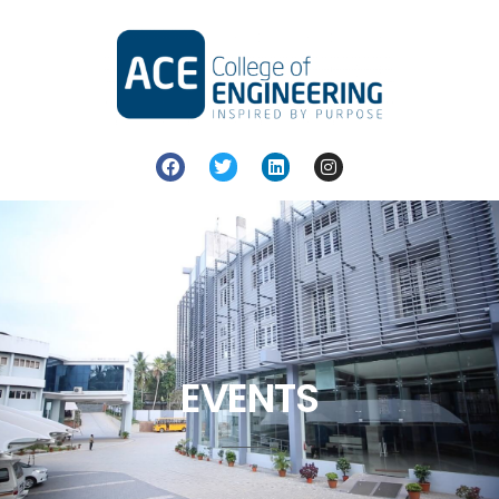
EVENTS