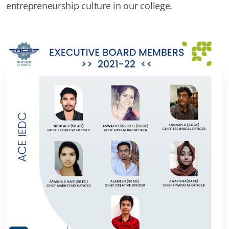
entrepreneurship culture in our college.